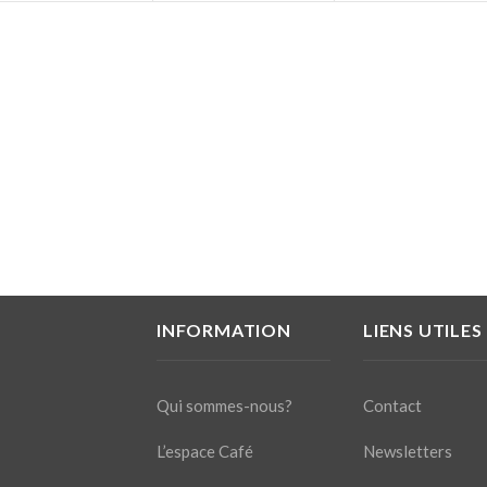
INFORMATION
LIENS UTILES
Qui sommes-nous?
Contact
L’espace Café
Newsletters