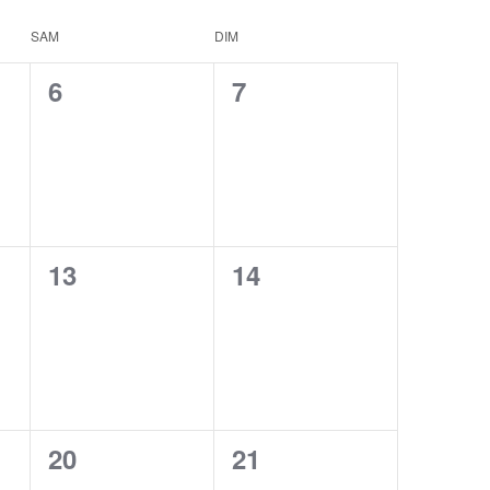
SAM
DIM
0
0
6
7
events,
events,
0
0
13
14
events,
events,
0
0
20
21