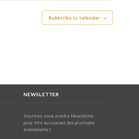
Subscribe to calendar
NEWSLETTER
Inscrivez-vous à notre Newsletter
pour être au courant des prochains
événements !