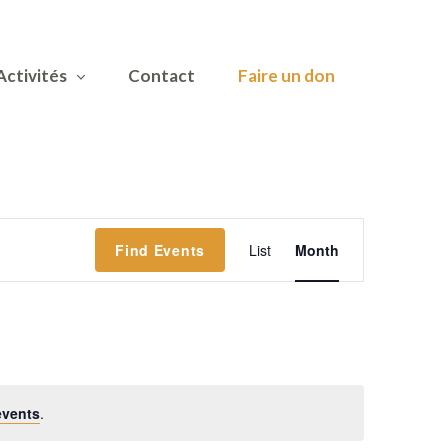
Activités
Contact
Faire un don
Event
Find Events
List
Month
Views
Navigatio
events
.