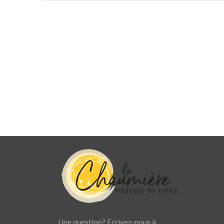
Une question? Ecrivez-nous à